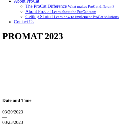
About ProCat
The ProCat Difference
What makes ProCat different?
About ProCat
Learn about the ProCat team
Getting Started
Learn how to implement ProCat solutions
Contact Us
PROMAT 2023
Date and Time
03/20/2023
—
03/23/2023