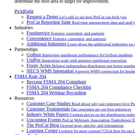
determine the next area to target for improvement.
PickRight
Request a Demo
Let’s talk to see how ProCat can help you
ProCat Reporting Suite
Real-time management data and analyt
Industries
Foodservice
Features, customers, and partners
Convenience
Features, customers, and partners
Additional Industries
Learn about the additional industries we 
Partnerships
Golbon
Improving warehouse performance for Golbon members
UniPro
Supporting scale with stronger warehouse execution
Frosty Acres
Helping independent distributors run better wareh
NECS WMS Integration
A proven WMS connection for foodser
FSMA Rule 204
Become FSMA 204 Compliant
FSMA 204 Compliance Checklist
FSMA 204 Webinar Recording
Resources
Customer Case Studies
Read about why our customers love Pi
Customer Testimonials
Our customers are our best references
Industry White Papers
Content pieces on the distribution indus
Upcoming Events
ProCat Webinars, Association Tradeshows/ E
The ProCat Blog
General news, articles, and information
Learning Center
Looking for more content? Click here for our 