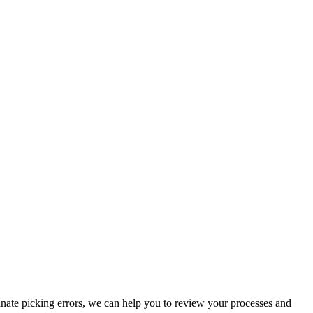
inate picking errors, we can help you to review your processes and