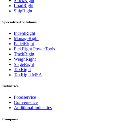
StockRight
LoadRight
ShipRight
Specialized Solutions
IncentRight
ManageRight
PalletRight
PickRight PowerTools
TrackRight
WeighRight
StageRight
TaxRight
TaxRight MSA
Industries
Foodservice
Convenience
Additional Industries
Company