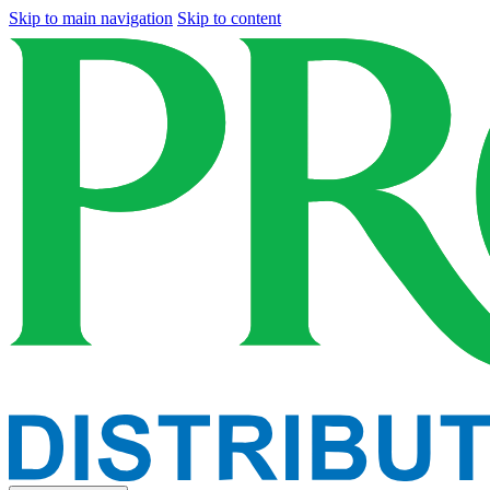
Skip to main navigation
Skip to content