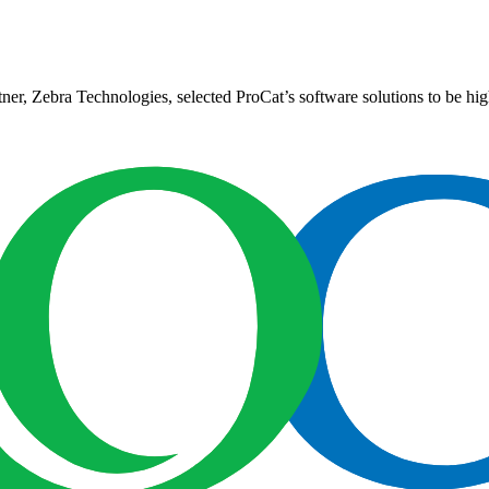
er, Zebra Technologies, selected ProCat’s software solutions to be high