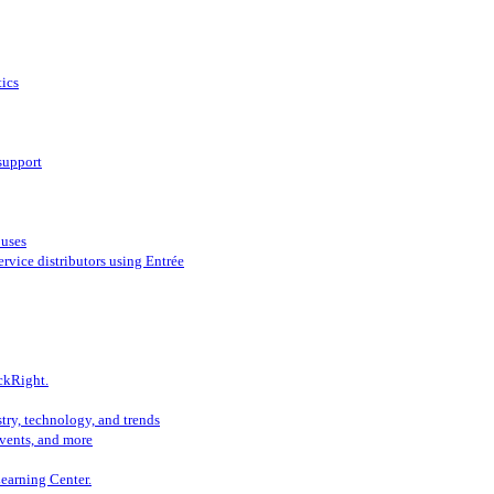
ics
support
ouses
vice distributors using Entrée
ckRight.
try, technology, and trends
vents, and more
Learning Center.