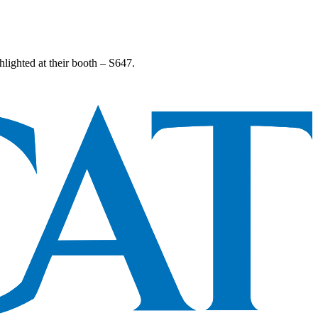
lighted at their booth – S647.