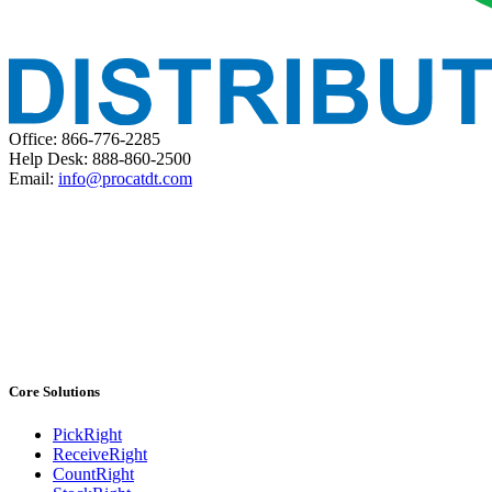
Office: 866-776-2285
Help Desk: 888-860-2500
Email:
info@procatdt.com
Core Solutions
PickRight
ReceiveRight
CountRight