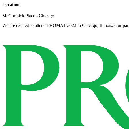
Location
McCormick Place - Chicago
We are excited to attend PROMAT 2023 in Chicago, Illinois. Our partn