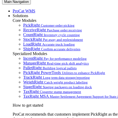
Main Navigation
ProCat WMS
Solutions
Core Modules
PickRight
Customer order picking
ReceiveRight
Purchase order receiving
CountRight
Inventory cycle counting
StockRight
Put away and replenishment
LoadRight
Accurate truck loading
ShipRight
Confirm accurate deliveries
Specialized Modules
IncentRight
Pay for performance modeling
ManageRight
Real-time pick shift analytics
PalletRight
Building logical pallets
PickRight PowerTools
Utilities to enhance PickRight
TrackRight
Long term data storage/reporting
WeighRight
Catch weight product labeling
StageRight
Staging packages on loading dock
TaxRight
Cigarette stamp management
TaxRight MSA
Master Settlement Agreement Support for State 
How to get started
ProCat recommends that customers implement PickRight as the fi