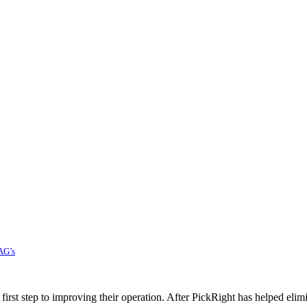
AG’s
rst step to improving their operation. After PickRight has helped elim