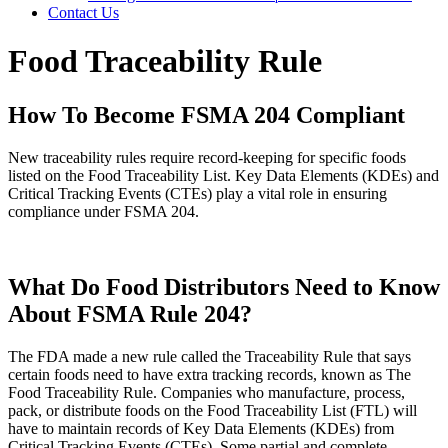
Contact Us
Food Traceability Rule
How To Become FSMA 204 Compliant
New traceability rules require record-keeping for specific foods
listed on the Food Traceability List. Key Data Elements (KDEs) and
Critical Tracking Events (CTEs) play a vital role in ensuring
compliance under FSMA 204.
What Do Food Distributors Need to Know
About FSMA Rule 204?
The FDA made a new rule called the Traceability Rule that says
certain foods need to have extra tracking records, known as The
Food Traceability Rule. Companies who manufacture, process,
pack, or distribute foods on the Food Traceability List (FTL) will
have to maintain records of Key Data Elements (KDEs) from
Critical Tracking Events (CTEs). Some partial and complete