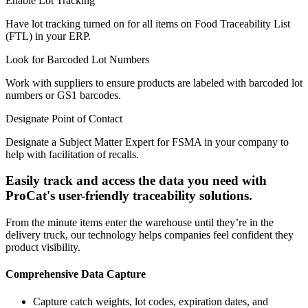
Enable Lot Tracking
Have lot tracking turned on for all items on Food Traceability List
(FTL) in your ERP.
Look for Barcoded Lot Numbers
Work with suppliers to ensure products are labeled with barcoded lot
numbers or GS1 barcodes.
Designate Point of Contact
Designate a Subject Matter Expert for FSMA in your company to
help with facilitation of recalls.
Easily track and access the data you need with
ProCat's user-friendly traceability solutions.
From the minute items enter the warehouse until they’re in the
delivery truck, our technology helps companies feel confident they
product visibility.
Comprehensive Data Capture
Capture catch weights, lot codes, expiration dates, and