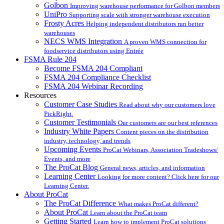
Golbon
Improving warehouse performance for Golbon members
UniPro
Supporting scale with stronger warehouse execution
Frosty Acres
Helping independent distributors run better
warehouses
NECS WMS Integration
A proven WMS connection for
foodservice distributors using Entrée
FSMA Rule 204
Become FSMA 204 Compliant
FSMA 204 Compliance Checklist
FSMA 204 Webinar Recording
Resources
Customer Case Studies
Read about why our customers love
PickRight.
Customer Testimonials
Our customers are our best references
Industry White Papers
Content pieces on the distribution
industry, technology, and trends
Upcoming Events
ProCat Webinars, Association Tradeshows/
Events, and more
The ProCat Blog
General news, articles, and information
Learning Center
Looking for more content? Click here for our
Learning Center.
About ProCat
The ProCat Difference
What makes ProCat different?
About ProCat
Learn about the ProCat team
Getting Started
Learn how to implement ProCat solutions