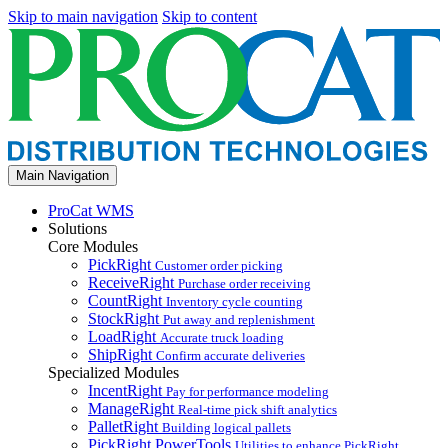
Skip to main navigation
Skip to content
Main Navigation
ProCat WMS
Solutions
Core Modules
PickRight
Customer order picking
ReceiveRight
Purchase order receiving
CountRight
Inventory cycle counting
StockRight
Put away and replenishment
LoadRight
Accurate truck loading
ShipRight
Confirm accurate deliveries
Specialized Modules
IncentRight
Pay for performance modeling
ManageRight
Real-time pick shift analytics
PalletRight
Building logical pallets
PickRight PowerTools
Utilities to enhance PickRight