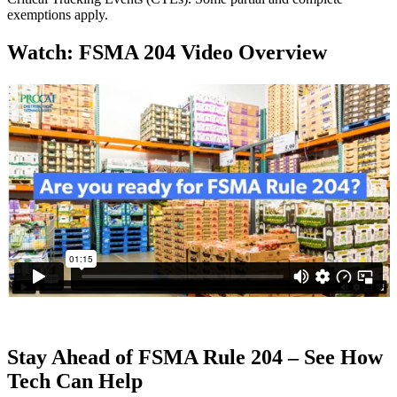
exemptions apply.
Watch: FSMA 204 Video Overview
Stay Ahead of FSMA Rule 204 – See How
Tech Can Help