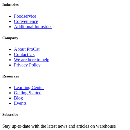
Industries
Foodservice
Convenience
Additional Industries
Company
About ProCat
Contact Us
We are here to help
Privacy Policy
Resources
Learning Center
Getting Started
Blog
Events
Subscribe
Stay up-to-date with the latest news and articles on warehouse