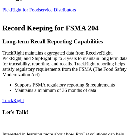
PickRight for Foodservice Distributors
Record Keeping for FSMA 204
Long-term Recall Reporting Capabilities
TrackRight maintains aggregated data from ReceiveRight,
PickRight, and ShipRight up to 3 years to maintain long term data
for traceability, reporting, and recalls. TrackRight reporting helps
satisfy regulatory requirements from the FSMA (The Food Safety
Modernization Act).
Supports FSMA regulatory reporting & requirements
Maintains a minimum of 36 months of data
TrackRight
Let's Talk!
Interested in learning more about how ProCat solutions can help