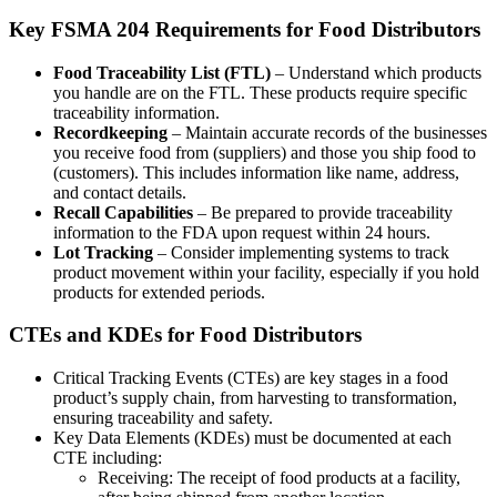
Key FSMA 204 Requirements for Food Distributors
Food Traceability List (FTL)
– Understand which products
you handle are on the FTL. These products require specific
traceability information.
Recordkeeping
– Maintain accurate records of the businesses
you receive food from (suppliers) and those you ship food to
(customers). This includes information like name, address,
and contact details.
Recall Capabilities
– Be prepared to provide traceability
information to the FDA upon request within 24 hours.
Lot Tracking
– Consider implementing systems to track
product movement within your facility, especially if you hold
products for extended periods.
CTEs and KDEs for Food Distributors
Critical Tracking Events (CTEs) are key stages in a food
product’s supply chain, from harvesting to transformation,
ensuring traceability and safety.
Key Data Elements (KDEs) must be documented at each
CTE including:
Receiving: The receipt of food products at a facility,