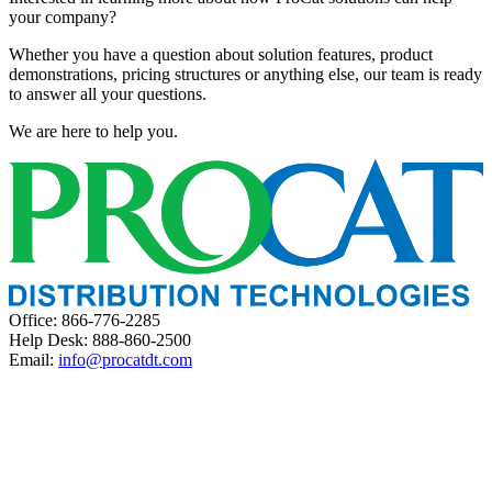
your company?
Whether you have a question about solution features, product
demonstrations, pricing structures or anything else, our team is ready
to answer all your questions.
We are here to help you.
Office: 866-776-2285
Help Desk: 888-860-2500
Email:
info@procatdt.com