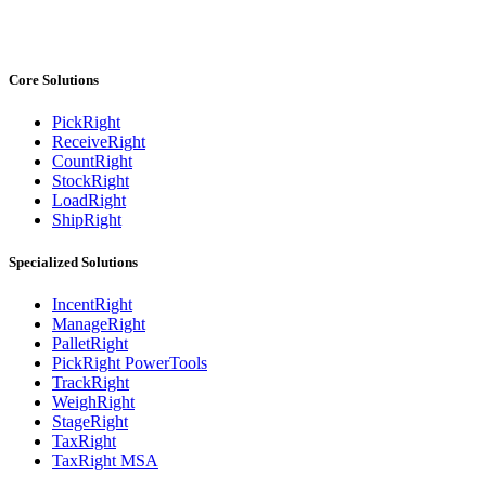
Core Solutions
PickRight
ReceiveRight
CountRight
StockRight
LoadRight
ShipRight
Specialized Solutions
IncentRight
ManageRight
PalletRight
PickRight PowerTools
TrackRight
WeighRight
StageRight
TaxRight
TaxRight MSA