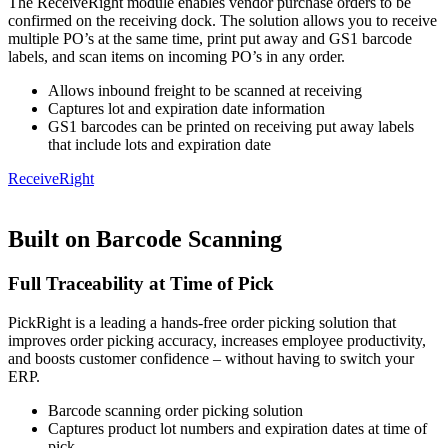
The ReceiveRight module enables vendor purchase orders to be
confirmed on the receiving dock. The solution allows you to receive
multiple PO’s at the same time, print put away and GS1 barcode
labels, and scan items on incoming PO’s in any order.
Allows inbound freight to be scanned at receiving
Captures lot and expiration date information
GS1 barcodes can be printed on receiving put away labels
that include lots and expiration date
ReceiveRight
Built on Barcode Scanning
Full Traceability at Time of Pick
PickRight is a leading a hands-free order picking solution that
improves order picking accuracy, increases employee productivity,
and boosts customer confidence – without having to switch your
ERP.
Barcode scanning order picking solution
Captures product lot numbers and expiration dates at time of
pick