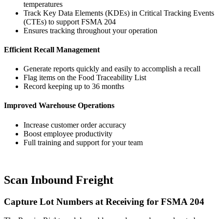
temperatures
Track Key Data Elements (KDEs) in Critical Tracking Events
(CTEs) to support FSMA 204
Ensures tracking throughout your operation
Efficient Recall Management
Generate reports quickly and easily to accomplish a recall
Flag items on the Food Traceability List
Record keeping up to 36 months
Improved Warehouse Operations
Increase customer order accuracy
Boost employee productivity
Full training and support for your team
Scan Inbound Freight
Capture Lot Numbers at Receiving for FSMA 204