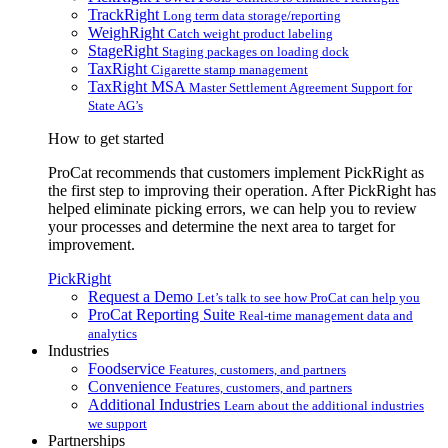
TrackRight
Long term data storage/reporting
WeighRight
Catch weight product labeling
StageRight
Staging packages on loading dock
TaxRight
Cigarette stamp management
TaxRight MSA
Master Settlement Agreement Support for
State AG’s
How to get started
ProCat recommends that customers implement PickRight as
the first step to improving their operation. After PickRight has
helped eliminate picking errors, we can help you to review
your processes and determine the next area to target for
improvement.
PickRight
Request a Demo
Let’s talk to see how ProCat can help you
ProCat Reporting Suite
Real-time management data and
analytics
Industries
Foodservice
Features, customers, and partners
Convenience
Features, customers, and partners
Additional Industries
Learn about the additional industries
we support
Partnerships