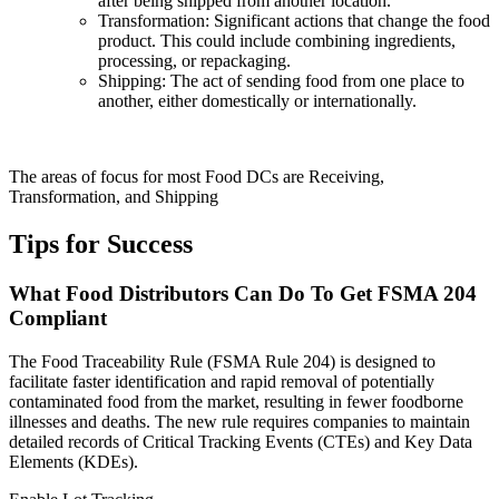
after being shipped from another location.
Transformation: Significant actions that change the food
product. This could include combining ingredients,
processing, or repackaging.
Shipping: The act of sending food from one place to
another, either domestically or internationally.
The areas of focus for most Food DCs are Receiving,
Transformation, and Shipping
Tips for Success
What Food Distributors Can Do To Get FSMA 204
Compliant
The Food Traceability Rule (FSMA Rule 204) is designed to
facilitate faster identification and rapid removal of potentially
contaminated food from the market, resulting in fewer foodborne
illnesses and deaths. The new rule requires companies to maintain
detailed records of Critical Tracking Events (CTEs) and Key Data
Elements (KDEs).