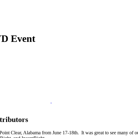
WD Event
tributors
oint Clear, Alabama from June 17-18th. It was great to see many of our