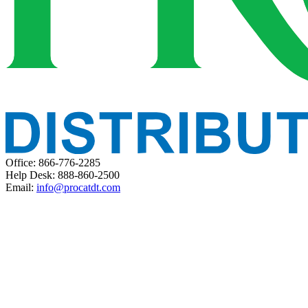
Office: 866-776-2285
Help Desk: 888-860-2500
Email:
info@procatdt.com