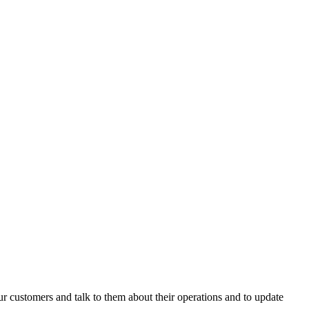
 customers and talk to them about their operations and to update