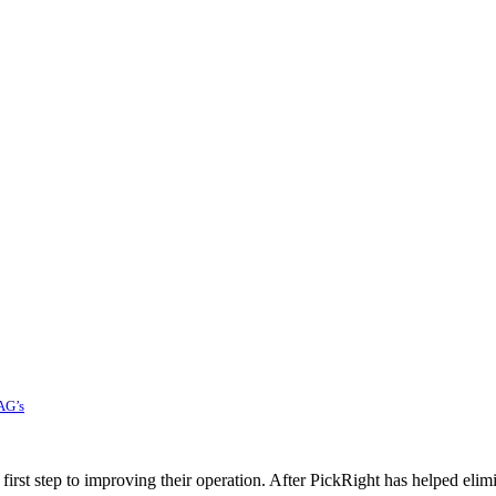
AG’s
rst step to improving their operation. After PickRight has helped elim