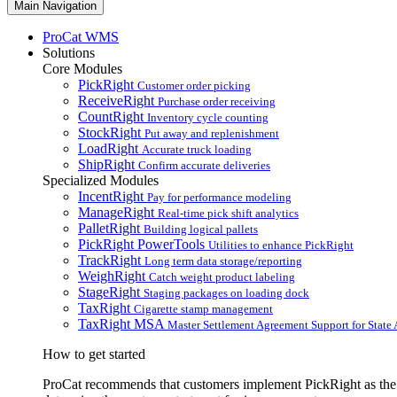
Main Navigation
ProCat WMS
Solutions
Core Modules
PickRight
Customer order picking
ReceiveRight
Purchase order receiving
CountRight
Inventory cycle counting
StockRight
Put away and replenishment
LoadRight
Accurate truck loading
ShipRight
Confirm accurate deliveries
Specialized Modules
IncentRight
Pay for performance modeling
ManageRight
Real-time pick shift analytics
PalletRight
Building logical pallets
PickRight PowerTools
Utilities to enhance PickRight
TrackRight
Long term data storage/reporting
WeighRight
Catch weight product labeling
StageRight
Staging packages on loading dock
TaxRight
Cigarette stamp management
TaxRight MSA
Master Settlement Agreement Support for State 
How to get started
ProCat recommends that customers implement PickRight as the fi