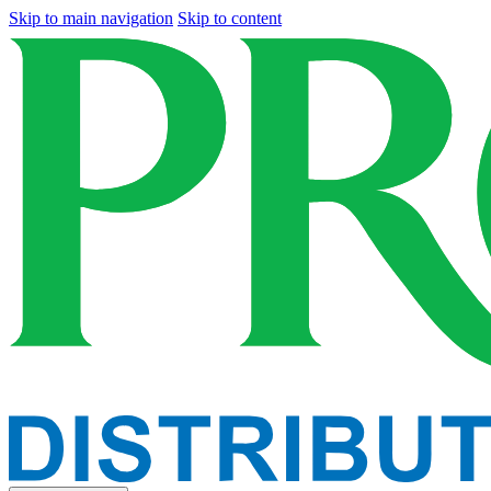
Skip to main navigation
Skip to content