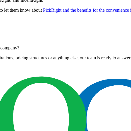
Right, and IncentRight.
s to let them know about
PickRight and the benefits for the convenience 
ur company?
tions, pricing structures or anything else, our team is ready to answer 