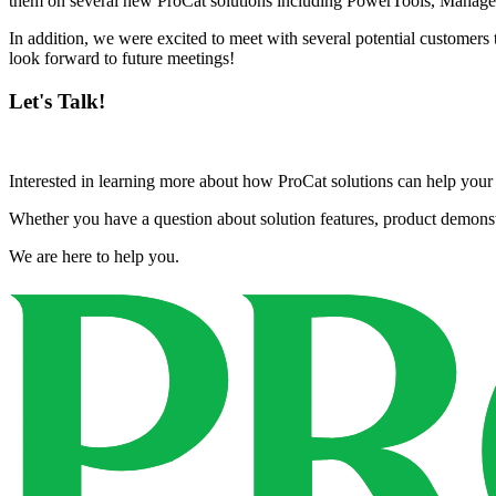
them on several new ProCat solutions including PowerTools, Manage
In addition, we were excited to meet with several potential customer
look forward to future meetings!
Let's Talk!
Interested in learning more about how ProCat solutions can help yo
Whether you have a question about solution features, product demonstra
We are here to help you.