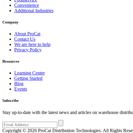
Convenience
Additional Industries
Company
About ProCat
Contact Us
We are here to help
Privacy Policy
Resources
Learning Center
Getting Started
Blog
Events
Subscribe
Stay up-to-date with the latest news and articles on warehouse distr
Copyright © 2026 ProCat Distribution Technologies. All Rights Rese