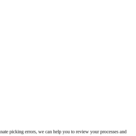
inate picking errors, we can help you to review your processes and