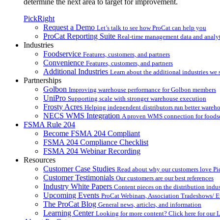
determine the next area to target for improvement.
PickRight
Request a Demo
Let’s talk to see how ProCat can help you
ProCat Reporting Suite
Real-time management data and analyt
Industries
Foodservice
Features, customers, and partners
Convenience
Features, customers, and partners
Additional Industries
Learn about the additional industries we 
Partnerships
Golbon
Improving warehouse performance for Golbon members
UniPro
Supporting scale with stronger warehouse execution
Frosty Acres
Helping independent distributors run better wareh
NECS WMS Integration
A proven WMS connection for foodser
FSMA Rule 204
Become FSMA 204 Compliant
FSMA 204 Compliance Checklist
FSMA 204 Webinar Recording
Resources
Customer Case Studies
Read about why our customers love Pi
Customer Testimonials
Our customers are our best references
Industry White Papers
Content pieces on the distribution indus
Upcoming Events
ProCat Webinars, Association Tradeshows/ E
The ProCat Blog
General news, articles, and information
Learning Center
Looking for more content? Click here for our 