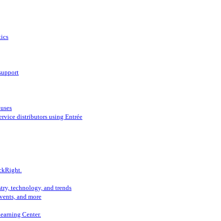
ics
support
ouses
vice distributors using Entrée
ckRight.
try, technology, and trends
vents, and more
Learning Center.