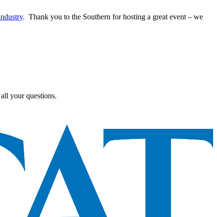
industry
. Thank you to the Southern for hosting a great event – we
all your questions.