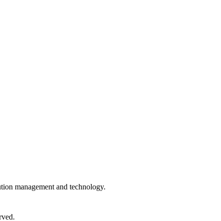
ibution management and technology.
rved.