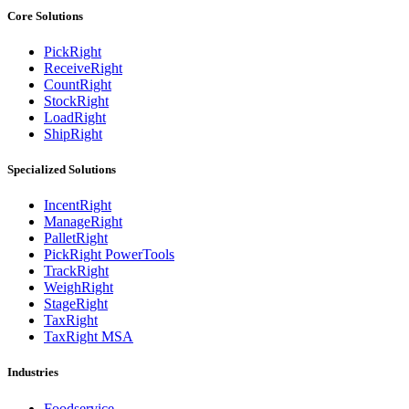
Core Solutions
PickRight
ReceiveRight
CountRight
StockRight
LoadRight
ShipRight
Specialized Solutions
IncentRight
ManageRight
PalletRight
PickRight PowerTools
TrackRight
WeighRight
StageRight
TaxRight
TaxRight MSA
Industries
Foodservice