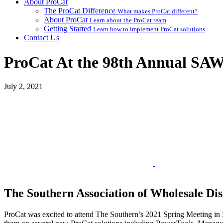
About ProCat
The ProCat Difference
What makes ProCat different?
About ProCat
Learn about the ProCat team
Getting Started
Learn how to implement ProCat solutions
Contact Us
ProCat At the 98th Annual SA
July 2, 2021
The Southern Association of Wholesale Dis
ProCat was excited to attend The Southern’s 2021 Spring Meeting in P