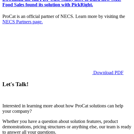
Food Sales found its solution with PickRight.
ProCat is an official partner of NECS. Learn more by visiting the
NECS Partners page.
Download PDF
Let's Talk!
Interested in learning more about how ProCat solutions can help
your company?
Whether you have a question about solution features, product
demonstrations, pricing structures or anything else, our team is ready
to answer all your questions.