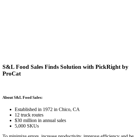
S&L Food Sales Finds Solution with PickRight by
ProCat
About S&L Food Sales:
Established in 1972 in Chico, CA
12 truck routes
$30 million in annual sales
5,000 SKUs
To minimize errors, increase productivity, improve efficiency and be