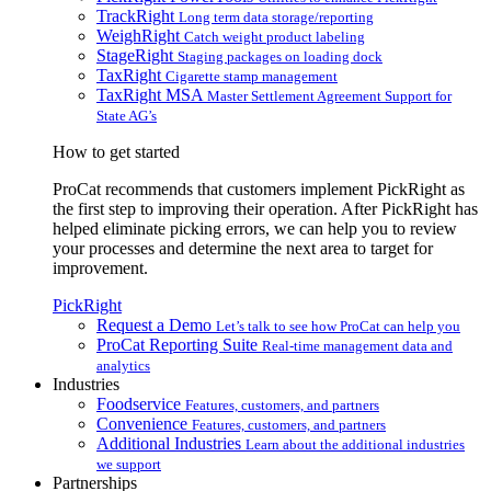
TrackRight
Long term data storage/reporting
WeighRight
Catch weight product labeling
StageRight
Staging packages on loading dock
TaxRight
Cigarette stamp management
TaxRight MSA
Master Settlement Agreement Support for
State AG’s
How to get started
ProCat recommends that customers implement PickRight as
the first step to improving their operation. After PickRight has
helped eliminate picking errors, we can help you to review
your processes and determine the next area to target for
improvement.
PickRight
Request a Demo
Let’s talk to see how ProCat can help you
ProCat Reporting Suite
Real-time management data and
analytics
Industries
Foodservice
Features, customers, and partners
Convenience
Features, customers, and partners
Additional Industries
Learn about the additional industries
we support
Partnerships