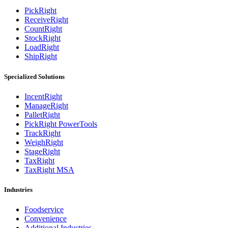
PickRight
ReceiveRight
CountRight
StockRight
LoadRight
ShipRight
Specialized Solutions
IncentRight
ManageRight
PalletRight
PickRight PowerTools
TrackRight
WeighRight
StageRight
TaxRight
TaxRight MSA
Industries
Foodservice
Convenience
Additional Industries