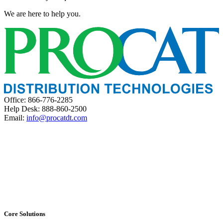
We are here to help you.
Office: 866-776-2285
Help Desk: 888-860-2500
Email:
info@procatdt.com
Core Solutions