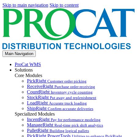
Skip to main navigation
Skip to content
Main Navigation
ProCat WMS
Solutions
Core Modules
PickRight
Customer order picking
ReceiveRight
Purchase order receiving
CountRight
Inventory cycle counting
StockRight
Put away and replenishment
LoadRight
Accurate truck loading
ShipRight
Confirm accurate deliveries
Specialized Modules
IncentRight
Pay for performance modeling
ManageRight
Real-time pick shift analytics
PalletRight
Building logical pallets
PickRight PowerTools
Utilities to enhance PickRight