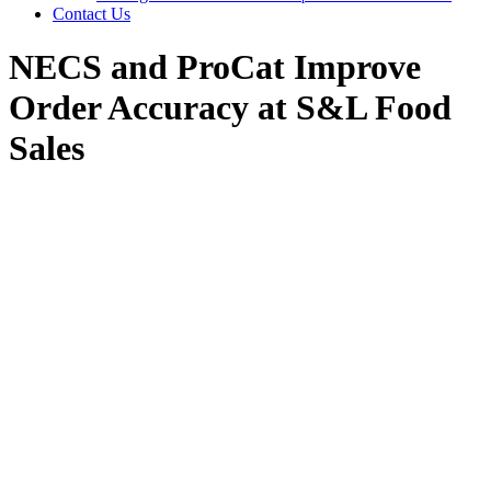
Contact Us
NECS and ProCat Improve
Order Accuracy at S&L Food
Sales