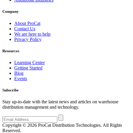
Company
About ProCat
Contact Us
We are here to help
Privacy Policy
Resources
Learning Center
Getting Started
Blog
Events
Subscribe
Stay up-to-date with the latest news and articles on warehouse
distribution management and technology.
Copyright © 2026 ProCat Distribution Technologies. All Rights
Reserved.