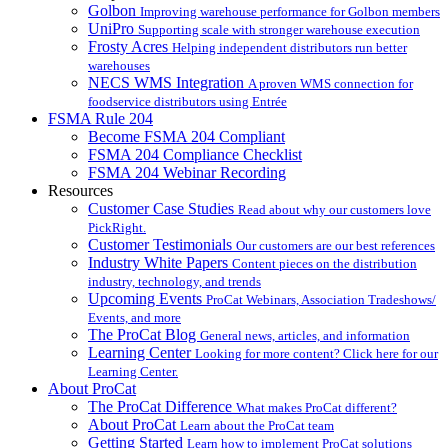
Golbon
Improving warehouse performance for Golbon members
UniPro
Supporting scale with stronger warehouse execution
Frosty Acres
Helping independent distributors run better
warehouses
NECS WMS Integration
A proven WMS connection for
foodservice distributors using Entrée
FSMA Rule 204
Become FSMA 204 Compliant
FSMA 204 Compliance Checklist
FSMA 204 Webinar Recording
Resources
Customer Case Studies
Read about why our customers love
PickRight.
Customer Testimonials
Our customers are our best references
Industry White Papers
Content pieces on the distribution
industry, technology, and trends
Upcoming Events
ProCat Webinars, Association Tradeshows/
Events, and more
The ProCat Blog
General news, articles, and information
Learning Center
Looking for more content? Click here for our
Learning Center.
About ProCat
The ProCat Difference
What makes ProCat different?
About ProCat
Learn about the ProCat team
Getting Started
Learn how to implement ProCat solutions