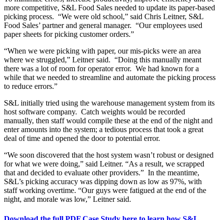
more competitive, S&L Food Sales needed to update its paper-based
picking process. “We were old school,” said Chris Leitner, S&L
Food Sales’ partner and general manager. “Our employees used
paper sheets for picking customer orders.”
“When we were picking with paper, our mis-picks were an area
where we struggled,” Leitner said. “Doing this manually meant
there was a lot of room for operator error. We had known for a
while that we needed to streamline and automate the picking process
to reduce errors.”
S&L initially tried using the warehouse management system from its
host software company. Catch weights would be recorded
manually, then staff would compile these at the end of the night and
enter amounts into the system; a tedious process that took a great
deal of time and opened the door to potential error.
“We soon discovered that the host system wasn’t robust or designed
for what we were doing,” said Leitner. “As a result, we scrapped
that and decided to evaluate other providers.” In the meantime,
S&L’s picking accuracy was dipping down as low as 97%, with
staff working overtime. “Our guys were fatigued at the end of the
night, and morale was low,” Leitner said.
Download the full PDF Case Study here to learn how S&L