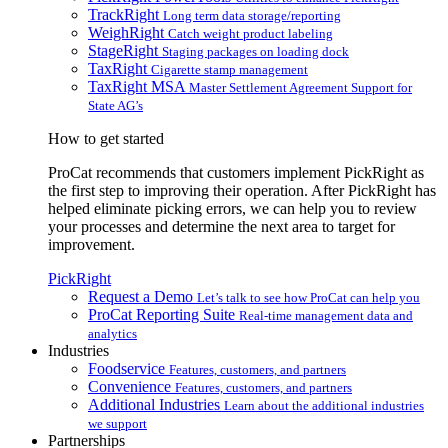
TrackRight
Long term data storage/reporting
WeighRight
Catch weight product labeling
StageRight
Staging packages on loading dock
TaxRight
Cigarette stamp management
TaxRight MSA
Master Settlement Agreement Support for
State AG’s
How to get started
ProCat recommends that customers implement PickRight as
the first step to improving their operation. After PickRight has
helped eliminate picking errors, we can help you to review
your processes and determine the next area to target for
improvement.
PickRight
Request a Demo
Let’s talk to see how ProCat can help you
ProCat Reporting Suite
Real-time management data and
analytics
Industries
Foodservice
Features, customers, and partners
Convenience
Features, customers, and partners
Additional Industries
Learn about the additional industries
we support
Partnerships