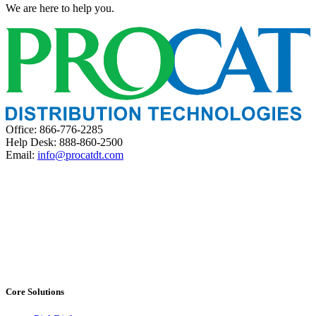
We are here to help you.
Office: 866-776-2285
Help Desk: 888-860-2500
Email:
info@procatdt.com
Core Solutions