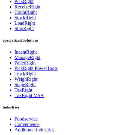
PickRight
ReceiveRight
CountRight
StockRight
LoadRight
ShipRight
Specialized Solutions
IncentRight
ManageRight
PalletRight
PickRight PowerTools
TrackRight
WeighRight
StageRight
TaxRight
TaxRight MSA
Industries
Foodservice
Convenience
Additional Industries