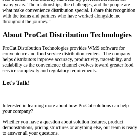
many years. The relationships, the challenges, and the people are
what make convenience distribution special. I share this recognition
with the teams and partners who have worked alongside me
throughout the journey.”
About ProCat Distribution Technologies
ProCat Distribution Technologies provides WMS software for
convenience and food service distribution centers. The company
helps distributors improve accuracy, productivity, traceability, and
scalability as the convenience channel evolves toward greater food
service complexity and regulatory requirements.
Let's Talk!
Interested in learning more about how ProCat solutions can help
your company?
Whether you have a question about solution features, product
demonstrations, pricing structures or anything else, our team is ready
to answer all your questions.