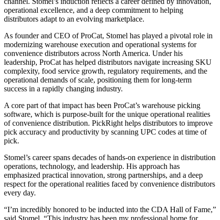
channel. Stomel’s induction reflects a career defined by innovation,
operational excellence, and a deep commitment to helping
distributors adapt to an evolving marketplace.
As founder and CEO of ProCat, Stomel has played a pivotal role in
modernizing warehouse execution and operational systems for
convenience distributors across North America. Under his
leadership, ProCat has helped distributors navigate increasing SKU
complexity, food service growth, regulatory requirements, and the
operational demands of scale, positioning them for long-term
success in a rapidly changing industry.
A core part of that impact has been ProCat’s warehouse picking
software, which is purpose-built for the unique operational realities
of convenience distribution. PickRight helps distributors to improve
pick accuracy and productivity by scanning UPC codes at time of
pick.
Stomel’s career spans decades of hands-on experience in distribution
operations, technology, and leadership. His approach has
emphasized practical innovation, strong partnerships, and a deep
respect for the operational realities faced by convenience distributors
every day.
“I’m incredibly honored to be inducted into the CDA Hall of Fame,”
said Stomel. “This industry has been my professional home for