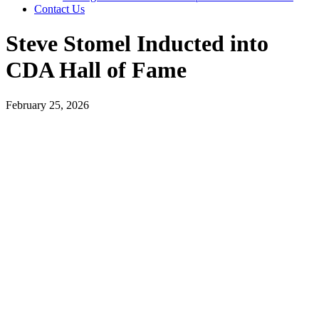
Contact Us
Steve Stomel Inducted into
CDA Hall of Fame
February 25, 2026